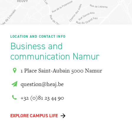
LOCATION AND CONTACT INFO
Business and
communication Namur
1 Place Saint-Aubain 5000 Namur
question@heaj.be
+32 (0)81 23 44 90
EXPLORE CAMPUS LIFE