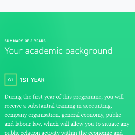
SUMMARY OF 3 YEARS
Your academic background
01
1ST YEAR
During the first year of this programme, you will
receive a substantial training in accounting,
company organisation, general economy, public
and labour law, which will allow you to situate any
public relation activity within the economic and