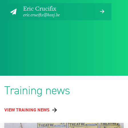
Eric Crucifix
eric.crucifix@heaj.be
Training news
VIEW TRAINING NEWS