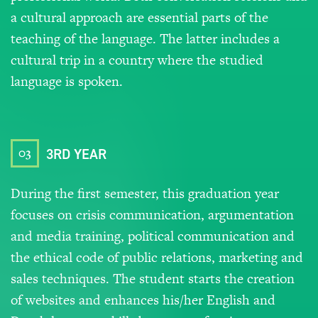
a cultural approach are essential parts of the
teaching of the language. The latter includes a
cultural trip in a country where the studied
language is spoken.
03
3RD YEAR
During the first semester, this graduation year
focuses on crisis communication, argumentation
and media training, political communication and
the ethical code of public relations, marketing and
sales techniques. The student starts the creation
of websites and enhances his/her English and