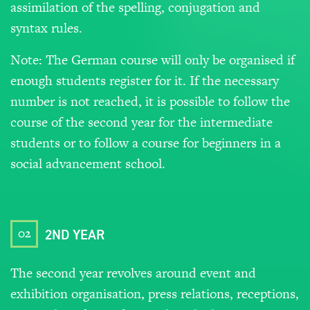
assimilation of the spelling, conjugation and
syntax rules.
Note: The German course will only be organised if
enough students register for it. If the necessary
number is not reached, it is possible to follow the
course of the second year for the intermediate
students or to follow a course for beginners in a
social advancement school.
02
2ND YEAR
The second year revolves around event and
exhibition organisation, press relations, receptions,