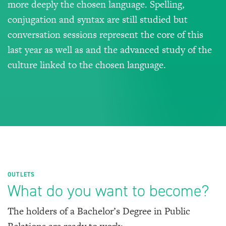
more deeply the chosen language. Spelling,
conjugation and syntax are still studied but
conversation sessions represent the core of this
last year as well as and the advanced study of the
culture linked to the chosen language.
OUTLETS
What do you want to become?
The holders of a Bachelor’s Degree in Public