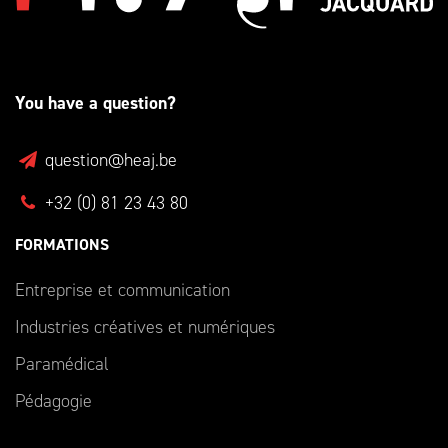
You have a question?
question@heaj.be
+32 (0) 81 23 43 80
FORMATIONS
Entreprise et communication
Industries créatives et numériques
Paramédical
Pédagogie