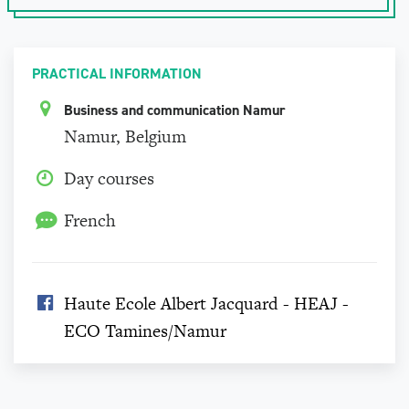
PRACTICAL INFORMATION
Business and communication Namur
Namur, Belgium
Day courses
French
Haute Ecole Albert Jacquard - HEAJ -
ECO Tamines/Namur