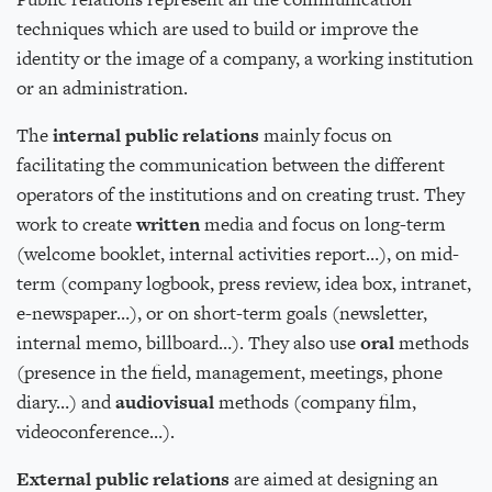
techniques which are used to build or improve the
identity or the image of a company, a working institution
or an administration.
The
internal public relations
mainly focus on
facilitating the communication between the different
operators of the institutions and on creating trust. They
work to create
written
media and focus on long-term
(welcome booklet, internal activities report…), on mid-
term (company logbook, press review, idea box, intranet,
e-newspaper…), or on short-term goals (newsletter,
internal memo, billboard…). They also use
oral
methods
(presence in the field, management, meetings, phone
diary…) and
audiovisual
methods (company film,
videoconference…).
External public relations
are aimed at designing an