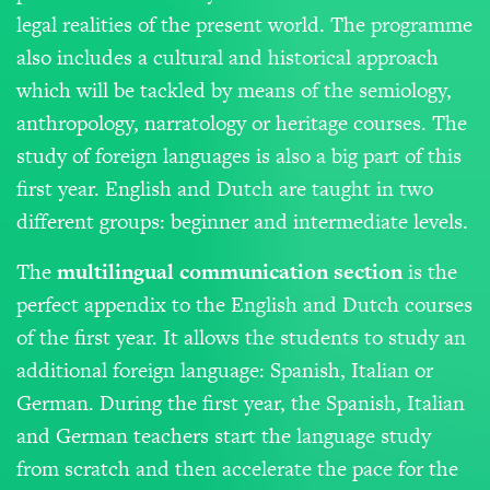
legal realities of the present world. The programme
also includes a cultural and historical approach
which will be tackled by means of the semiology,
anthropology, narratology or heritage courses. The
study of foreign languages is also a big part of this
first year. English and Dutch are taught in two
different groups: beginner and intermediate levels.
The
m
ultilingual
communication
section
is the
perfect appendix to the English and Dutch courses
of the first year. It allows the students to study an
additional foreign language: Spanish, Italian or
German. During the first year, the Spanish, Italian
and German teachers start the language study
from scratch and then accelerate the pace for the