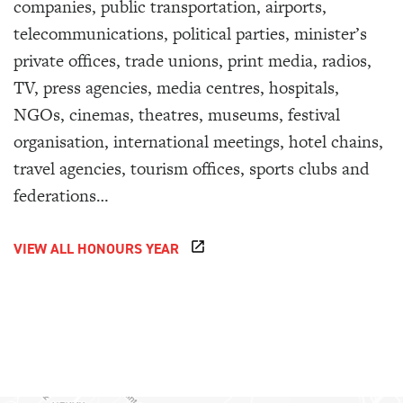
companies, public transportation, airports,
telecommunications, political parties, minister’s
private offices, trade unions, print media, radios,
TV, press agencies, media centres, hospitals,
NGOs, cinemas, theatres, museums, festival
organisation, international meetings, hotel chains,
travel agencies, tourism offices, sports clubs and
federations…
VIEW ALL HONOURS YEAR