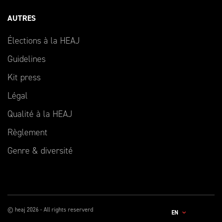
AUTRES
Élections à la HEAJ
Guidelines
Kit press
Légal
Qualité à la HEAJ
Règlement
Genre & diversité
© heaj 2026 - All rights reserverd
EN