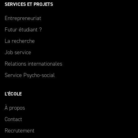
SERVICES ET PROJETS
Entrepreneuriat
Futur étudiant ?
La recherche
Job service
Relations internationales
Service Psycho-social
L’ÉCOLE
À propos
Contact
Recrutement