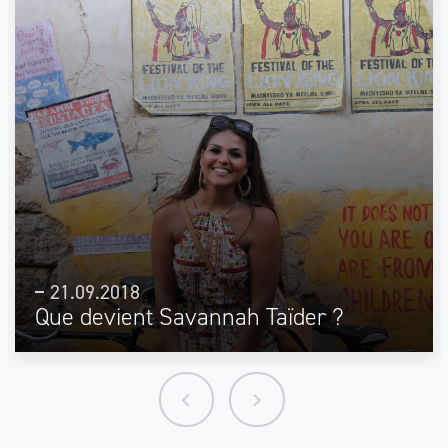
21.09.2018
Que devient Savannah Taïder ?
keyboard_arrow_left
keyboard_arrow_right