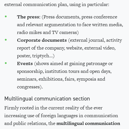
external communication plan, using in particular:
The press:
(Press documents, press conference
and relevant argumentation to face written media,
radio mikes and TV cameras)
Corporate documents
(external journal, activity
report of the company, website, external video,
poster, triptych…)
E
vents
(shows aimed at gaining patronage or
sponsorship, institution tours and open days,
seminars, exhibitions, fairs, symposia and
congresses).
Multilingual communication
section
Firmly rooted in the current reality of the ever
increasing use of foreign languages in communication
and public relations, the
m
ultilingual
communication