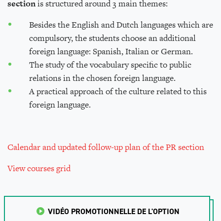
section
is structured around 3 main themes:
Besides the English and Dutch languages which are
compulsory, the students choose an additional
foreign language: Spanish, Italian or German.
The study of the vocabulary specific to public
relations in the chosen foreign language.
A practical approach of the culture related to this
foreign language.
Calendar
and updated follow-up plan
of the PR section
View courses grid
VIDÉO PROMOTIONNELLE DE L'OPTION