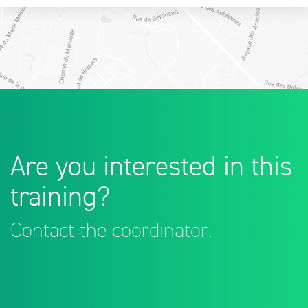
Are you interested in this
training?
Contact the coordinator.