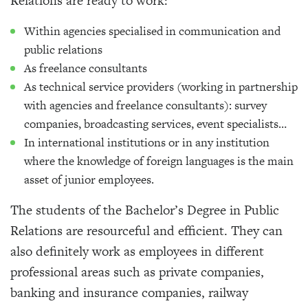
Relations are ready to work:
Within agencies specialised in communication and
public relations
As freelance consultants
As technical service providers (working in partnership
with agencies and freelance consultants): survey
companies, broadcasting services, event specialists…
In international institutions or in any institution
where the knowledge of foreign languages is the main
asset of junior employees.
The students of the Bachelor’s Degree in Public
Relations are resourceful and efficient. They can
also definitely work as employees in different
professional areas such as private companies,
banking and insurance companies, railway