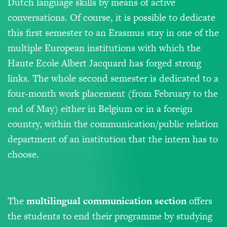
Dutch language skills by means of active
conversations. Of course, it is possible to dedicate
this first semester to an Erasmus stay in one of the
multiple European institutions with which the
Haute Ecole Albert Jacquard has forged strong
links. The whole second semester is dedicated to a
four-month work placement (from February to the
end of May) either in Belgium or in a foreign
country, within the communication/public relation
department of an institution that the intern has to
choose.
The
m
ultilingual
communication
section
offers
the students to end their programme by studying