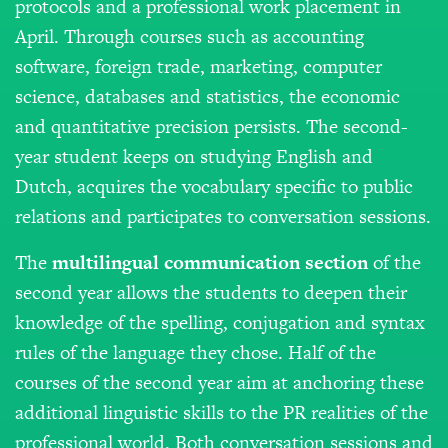
protocols and a professional work placement in
April. Through courses such as accounting
software, foreign trade, marketing, computer
science, databases and statistics, the economic
and quantitative precision persists. The second-
year student keeps on studying English and
Dutch, acquires the vocabulary specific to public
relations and participates to conversation sessions.
The
m
ultilingual
communication
section
of the
second year allows the students to deepen their
knowledge of the spelling, conjugation and syntax
rules of the language they chose. Half of the
courses of the second year aim at anchoring these
additional linguistic skills to the PR realities of the
professional world. Both conversation sessions and