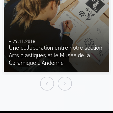
29.11.2018
Une collaboration entre notre section
Arts plastiques et le Musée de la
Céramique d’Andenne
keyboard_arrow_left
keyboard_arrow_right