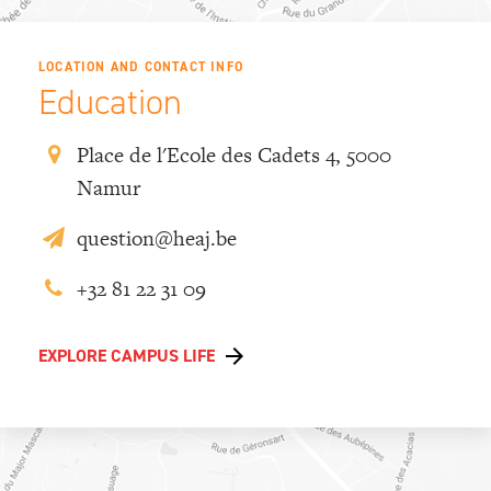
LOCATION AND CONTACT INFO
Education
Place de l'Ecole des Cadets 4, 5000
Namur
question@heaj.be
+32 81 22 31 09
EXPLORE CAMPUS LIFE