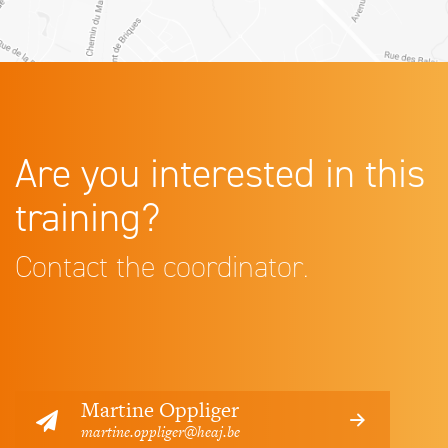
Are you interested in this
training?
Contact the coordinator.
Martine Oppliger
martine.oppliger@heaj.be