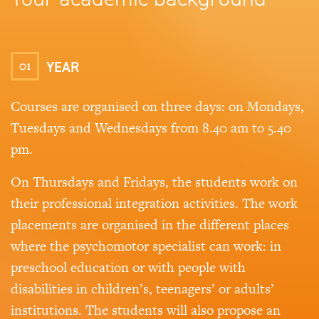
01
YEAR
Courses are organised on three days: on Mondays,
Tuesdays and Wednesdays from 8.40 am to 5.40
pm.
On Thursdays and Fridays, the students work on
their professional integration activities. The work
placements are organised in the different places
where the psychomotor specialist can work: in
preschool education or with people with
disabilities in children’s, teenagers’ or adults’
institutions. The students will also propose an