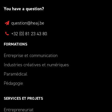
You have a question?
question@heaj.be
+32 (0) 81 23 43 80
FORMATIONS
Entreprise et communication
Industries créatives et numériques
Paramédical
Pédagogie
SERVICES ET PROJETS
Entrepreneuriat