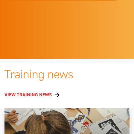
Training news
VIEW TRAINING NEWS