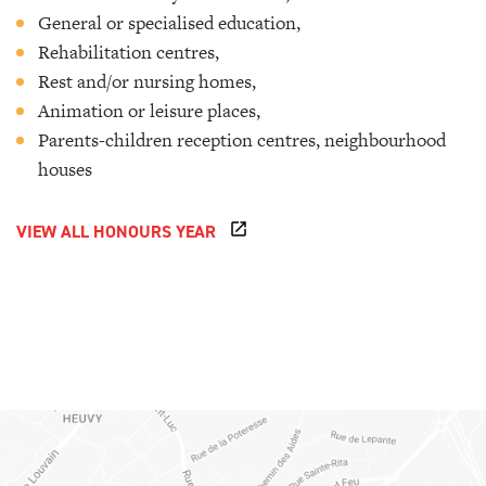
General or specialised education,
Rehabilitation centres,
Rest and/or nursing homes,
Animation or leisure places,
Parents-children reception centres, neighbourhood
houses
VIEW ALL HONOURS YEAR