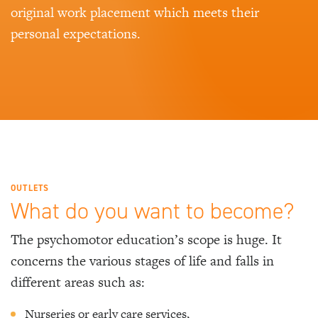
original work placement which meets their
personal expectations.
OUTLETS
What do you want to become?
The psychomotor education’s scope is huge. It
concerns the various stages of life and falls in
different areas such as:
Nurseries or early care services,