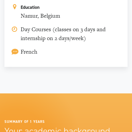
Education
Namur, Belgium
Day Courses (classes on 3 days and
internship on 2 days/week)
French
SUMMARY OF 1 YEARS
Your academic background