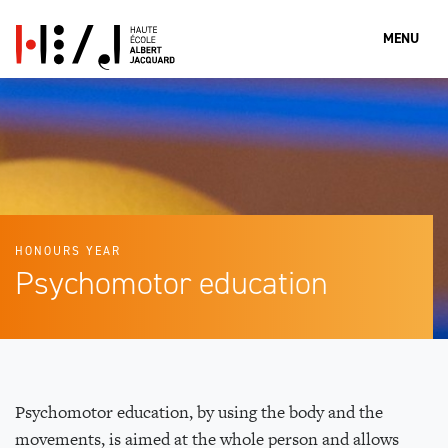
MENU
What are you looking for?
HONOURS YEAR
Search
Psychomotor education
Psychomotor education, by using the body and the
movements, is aimed at the whole person and allows