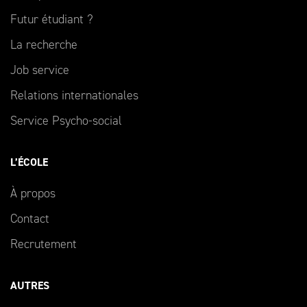
Futur étudiant ?
La recherche
Job service
Relations internationales
Service Psycho-social
L’ÉCOLE
À propos
Contact
Recrutement
AUTRES