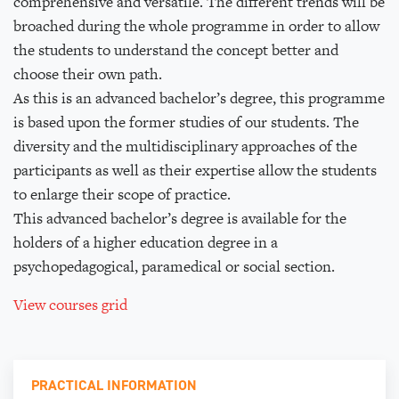
comprehensive and versatile. The different trends will be
broached during the whole programme in order to allow
the students to understand the concept better and
choose their own path.
As this is an advanced bachelor’s degree, this programme
is based upon the former studies of our students. The
diversity and the multidisciplinary approaches of the
participants as well as their expertise allow the students
to enlarge their scope of practice.
This advanced bachelor’s degree is available for the
holders of a higher education degree in a
psychopedagogical, paramedical or social section.
View courses grid
PRACTICAL INFORMATION