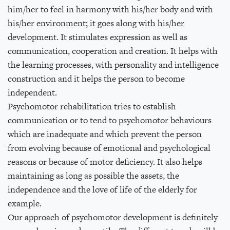
him/her to feel in harmony with his/her body and with
his/her environment; it goes along with his/her
development. It stimulates expression as well as
communication, cooperation and creation. It helps with
the learning processes, with personality and intelligence
construction and it helps the person to become
independent.
Psychomotor rehabilitation tries to establish
communication or to tend to psychomotor behaviours
which are inadequate and which prevent the person
from evolving because of emotional and psychological
reasons or because of motor deficiency. It also helps
maintaining as long as possible the assets, the
independence and the love of life of the elderly for
example.
Our approach of psychomotor development is definitely