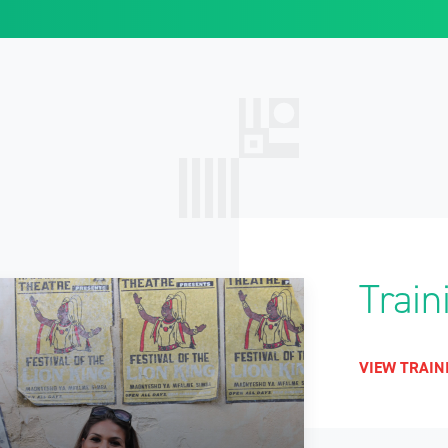
Train
VIEW TRAIN