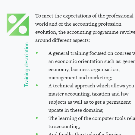
To meet the expectations of the professional
world and of the accounting profession
evolution, the accounting programme revolv
around different aspects:
Training description
A general training focused on courses 
an economic orientation such as: gener
economy, business organisation,
management and marketing;
A technical approach which allows you
master accounting, taxation and law
subjects as well as to get a permanent
update in these domains;
The learning of the computer tools rel
to accounting;
And finally, the study of a foreign