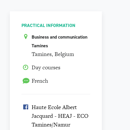
PRACTICAL INFORMATION
Business and communication
Tamines
Tamines, Belgium
Day courses
French
Haute Ecole Albert
Jacquard - HEAJ - ECO
Tamines/Namur