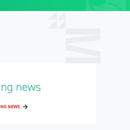
ing news
ING NEWS