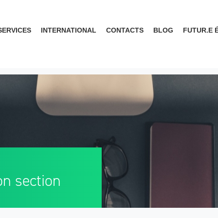
SERVICES
INTERNATIONAL
CONTACTS
BLOG
FUTUR.E 
on section