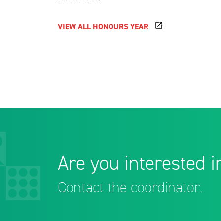
VIEW ALL HONOURS YEAR
Are you interested in
Contact the coordinator.