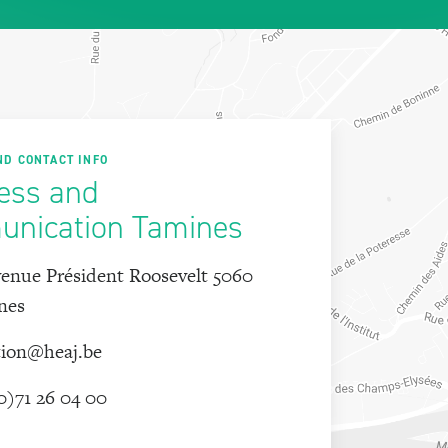
ND CONTACT INFO
ess and
nication Tamines
enue Président Roosevelt 5060
nes
tion@heaj.be
0)71 26 04 00