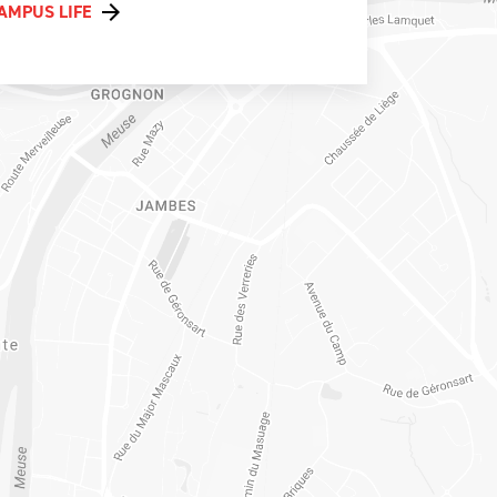
AMPUS LIFE