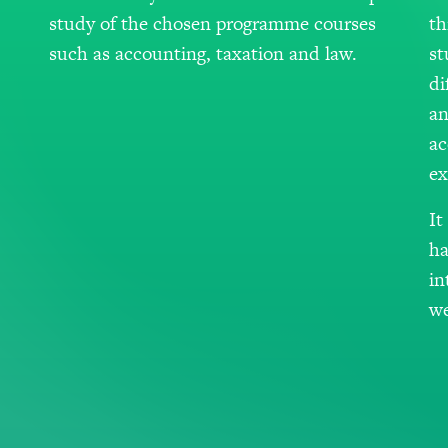
study of the chosen programme courses
th
such as accounting, taxation and law.
st
di
an
ac
ex
It
ha
in
we