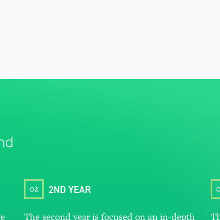
nd
02
2ND YEAR
ve
The second year is focused on an in-depth
Th