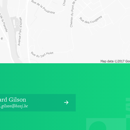
ard Gilson
.gilson@heaj.be