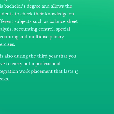
is bachelor’s degree and allows the
udents to check their knowledge on
fferent subjects such as balance sheet
alysis, accounting control, special
counting and multidisciplinary
ercises.
 is also during the third year that you
ve to carry out a professional
tegration work placement that lasts 15
eks.