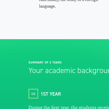
language.
SUMMARY OF 3 YEARS
Your academic backgrou
01
1ST YEAR
During the first year, the students recei