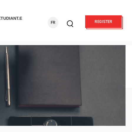
ÉTUDIANT.E
REGISTER
FR
Display
search
form
Search