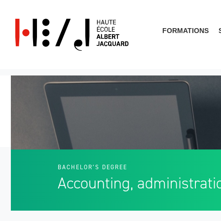
FORMATIONS
What are you looking for?
BACHELOR’S DEGREE
Accounting, administrati