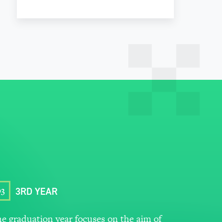
03
3RD YEAR
e graduation year focuses on the aim of