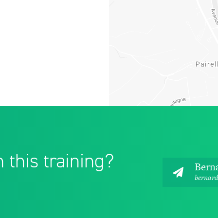
 this training?
Bern
bernard