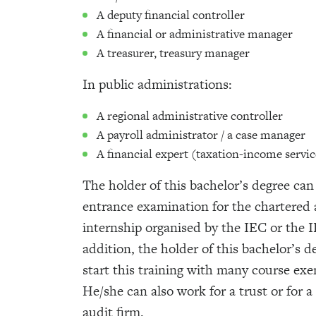
A deputy financial controller
A financial or administrative manager
A treasurer, treasury manager
In public administrations:
A regional administrative controller
A payroll administrator / a case manager
A financial expert (taxation-income servic
The holder of this bachelor’s degree can
entrance examination for the chartered
internship organised by the IEC or the I
addition, the holder of this bachelor’s d
start this training with many course ex
He/she can also work for a trust or for 
audit firm.