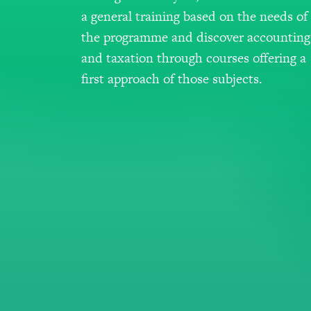
a general training based on the needs of
the programme and discover accounting
and taxation through courses offering a
first approach of those subjects.