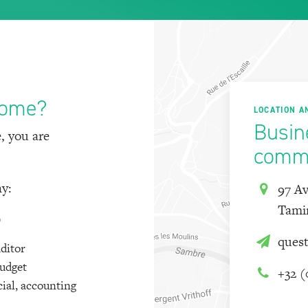
come?
LOCATION A
Busin
, you are
commu
ny:
97 Av
Tami
)
ques
uditor
budget
+32 (
cial, accounting