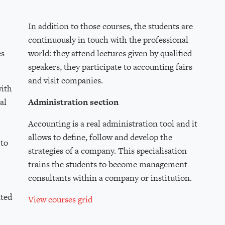
In addition to those courses, the students are
continuously in touch with the professional
es
world: they attend lectures given by qualified
speakers, they participate to accounting fairs
and visit companies.
with
al
Administration section
Accounting is a real administration tool and it
allows to define, follow and develop the
 to
strategies of a company. This specialisation
trains the students to become management
consultants within a company or institution.
ated
View courses grid