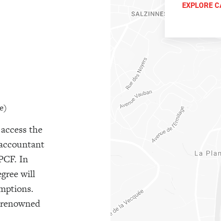
EXPLORE C
e)
 access the
 accountant
PCF. In
egree will
emptions.
a renowned