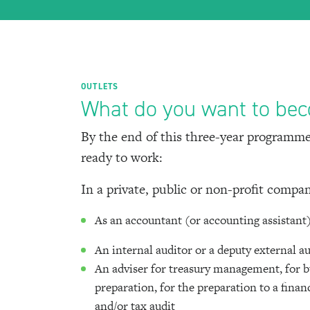
OUTLETS
What do you want to be
By the end of this three-year programme
ready to work:
In a private, public or non-profit compa
As an accountant (or accounting assistant
An internal auditor or a deputy external a
An adviser for treasury management, for 
preparation, for the preparation to a finan
and/or tax audit