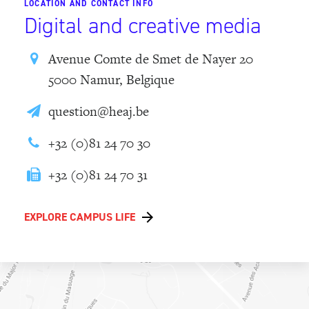
LOCATION AND CONTACT INFO
Digital and creative media
Avenue Comte de Smet de Nayer 20
5000 Namur, Belgique
question@heaj.be
+32 (0)81 24 70 30
+32 (0)81 24 70 31
EXPLORE CAMPUS LIFE