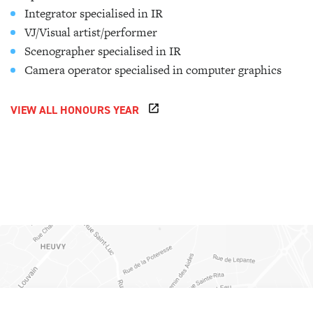
Integrator specialised in IR
VJ/Visual artist/performer
Scenographer specialised in IR
Camera operator specialised in computer graphics
VIEW ALL HONOURS YEAR