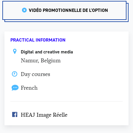
VIDÉO PROMOTIONNELLE DE L'OPTION
PRACTICAL INFORMATION
Digital and creative media
Namur, Belgium
Day courses
French
HEAJ Image Réelle