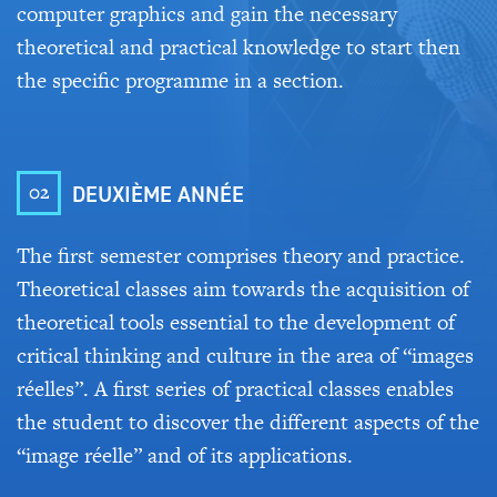
computer graphics and gain the necessary
theoretical and practical knowledge to start then
the specific programme in a section.
02
DEUXIÈME ANNÉE
The first semester comprises theory and practice.
Theoretical classes aim towards the acquisition of
theoretical tools essential to the development of
critical thinking and culture in the area of “images
réelles”. A first series of practical classes enables
the student to discover the different aspects of the
“image réelle” and of its applications.