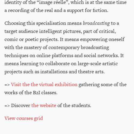
identity of the “image réelle”, which is at the same time
a recording of the real and a support for fiction.
Choosing this specialisation means
broadcasting
to a
target audience intelligent pictures, part of critical,
comic or poetic projects. It means empowering oneself
with the mastery of contemporary broadcasting
techniques on online platforms and social networks. It
means learning to collaborate on large-scale artistic
projects such as installations and theatre arts.
=>
Visit the the virtual exhibition
gathering some of the
works of the B2I classes.
=> Discover
the website
of the students.
View courses grid