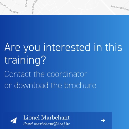
Are you interested in this
training?
Contact the coordinator
or download the brochure.
Lionel Marbehant
lionel.marbehant@heaj.be