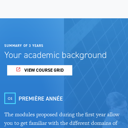
SUMMARY OF 3 YEARS
Your academic background
VIEW COURSE GRID
01
PREMIÈRE ANNÉE
The modules proposed during the first year allow
you to get familiar with the different domains of