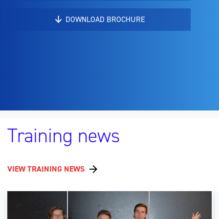
DOWNLOAD BROCHURE
Training news
VIEW TRAINING NEWS