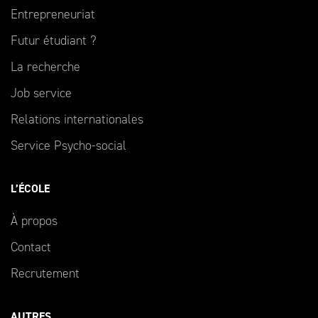
Entrepreneuriat
Futur étudiant ?
La recherche
Job service
Relations internationales
Service Psycho-social
L’ÉCOLE
À propos
Contact
Recrutement
AUTRES