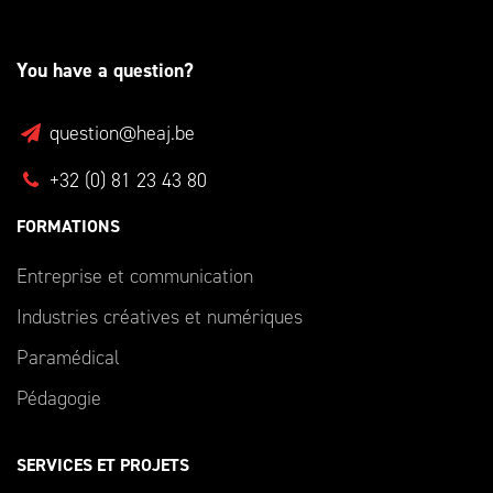
You have a question?
question@heaj.be
+32 (0) 81 23 43 80
FORMATIONS
Entreprise et communication
Industries créatives et numériques
Paramédical
Pédagogie
SERVICES ET PROJETS