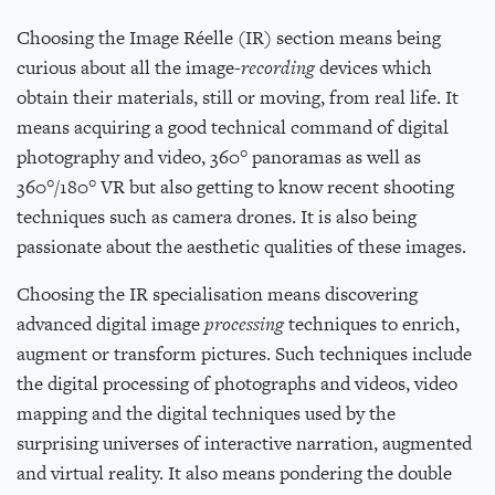
Choosing the Image Réelle (IR) section means being
curious about all the image-
recording
devices which
obtain their materials, still or moving, from real life. It
means acquiring a good technical command of digital
photography and video, 360° panoramas as well as
360°/180° VR but also getting to know recent shooting
techniques such as camera drones. It is also being
passionate about the aesthetic qualities of these images.
Choosing the IR specialisation means discovering
advanced digital image
processing
techniques to enrich,
augment or transform pictures. Such techniques include
the digital processing of photographs and videos, video
mapping and the digital techniques used by the
surprising universes of interactive narration, augmented
and virtual reality. It also means pondering the double