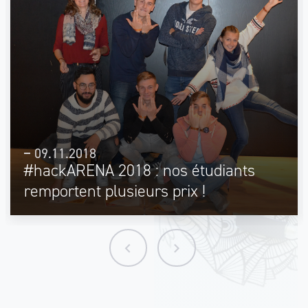
09.11.2018
#hackARENA 2018 : nos étudiants
remportent plusieurs prix !
keyboard_arrow_left
keyboard_arrow_right