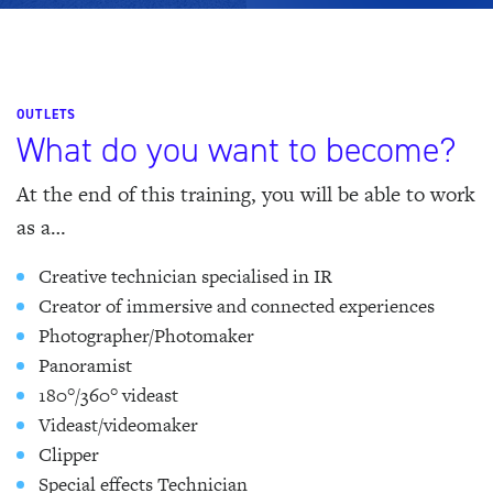
OUTLETS
What do you want to become?
At the end of this training, you will be able to work
as a…
Creative technician specialised in IR
Creator of immersive and connected experiences
Photographer/Photomaker
Panoramist
180°/360° videast
Videast/videomaker
Clipper
Special effects Technician