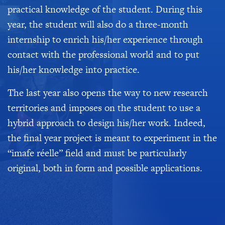
practical knowledge of the student. During this
year, the student will also do a three-month
internship to enrich his/her experience through
contact with the professional world and to put
his/her knowledge into practice.
The last year also opens the way to new research
territories and imposes on the student to use a
hybrid approach to design his/her work. Indeed,
the final year project is meant to experiment in the
“imafe réelle” field and must be particularly
original, both in form and possible applications.