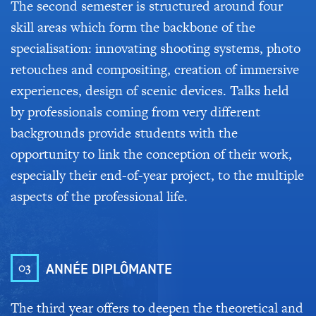
The second semester is structured around four
skill areas which form the backbone of the
specialisation: innovating shooting systems, photo
retouches and compositing, creation of immersive
experiences, design of scenic devices. Talks held
by professionals coming from very different
backgrounds provide students with the
opportunity to link the conception of their work,
especially their end-of-year project, to the multiple
aspects of the professional life.
03
ANNÉE DIPLÔMANTE
The third year offers to deepen the theoretical and